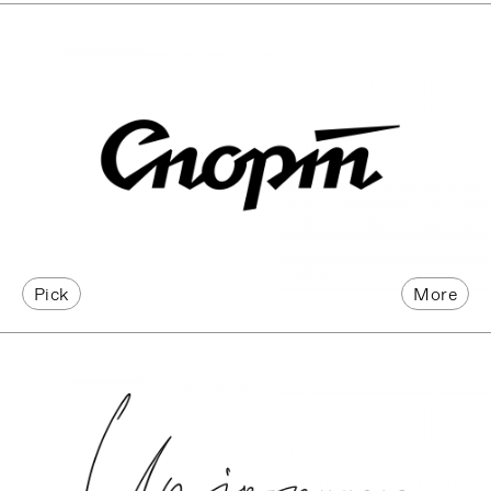
Pick
More