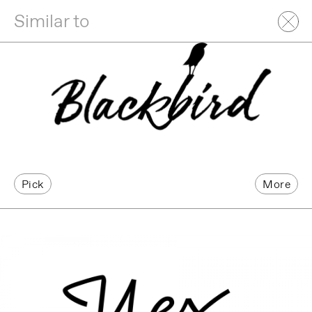
Similar to
Pick
More