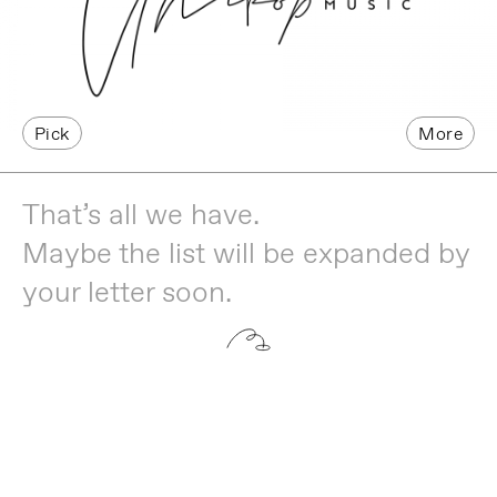
Pick
More
That’s all we have.
Maybe the list will be expanded by
your letter soon.