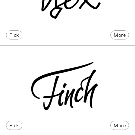
Pick
More
Pick
More